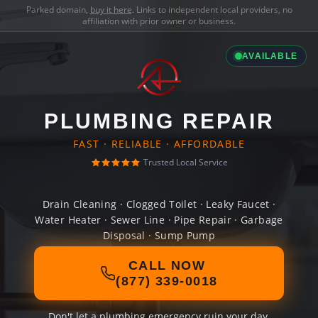
Parked domain,
buy it here
. Links to independent local providers, no
affiliation with prior owner or business.
AVAILABLE
PLUMBING REPAIR
FAST · RELIABLE · AFFORDABLE
Trusted Local Service
Drain Cleaning · Clogged Toilet · Leaky Faucet ·
Water Heater · Sewer Line · Pipe Repair · Garbage
Disposal · Sump Pump
CALL NOW
(877) 339-0018
Don't let a plumbing emergency ruin your day.