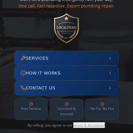
One call. Fast response. Expert plumbing repair.
SERVICES
HOW IT WORKS
CONTACT US
Fast Service
Licensed &
No Fix, No Fee
Insured
By calling, you agree to our
terms & disclaimer
.