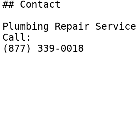
## Contact

Plumbing Repair Service

Call:

(877) 339-0018