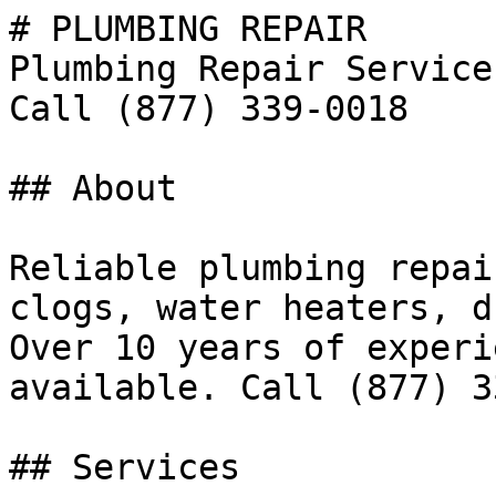
# PLUMBING REPAIR

Plumbing Repair Service
Call (877) 339-0018

## About

Reliable plumbing repai
clogs, water heaters, d
Over 10 years of experi
available. Call (877) 3
## Services
