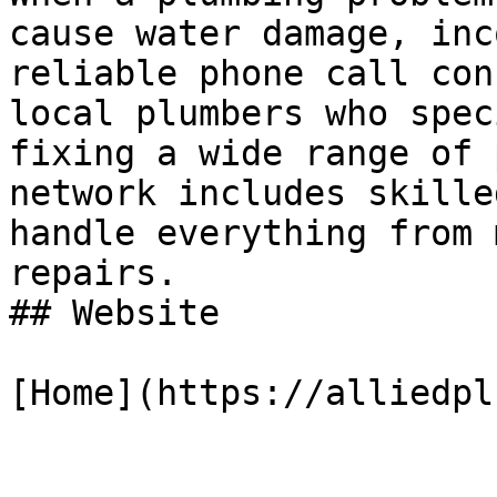
cause water damage, inc
reliable phone call con
local plumbers who spec
fixing a wide range of 
network includes skille
handle everything from 
repairs.

## Website

[Home](https://alliedpl