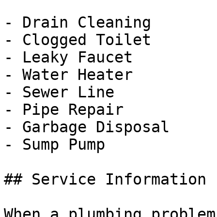
- Drain Cleaning

- Clogged Toilet

- Leaky Faucet

- Water Heater

- Sewer Line

- Pipe Repair

- Garbage Disposal

- Sump Pump

## Service Information

When a plumbing problem